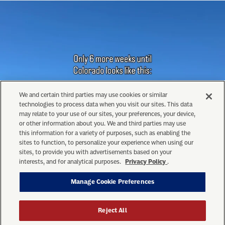
We and certain third parties may use cookies or similar
technologies to process data when you visit our sites. This data
may relate to your use of our sites, your preferences, your device,
or other information about you. We and third parties may use
this information for a variety of purposes, such as enabling the
sites to function, to personalize your experience when using our
sites, to provide you with advertisements based on your
interests, and for analytical purposes.
Privacy Policy
.
Manage Cookie Preferences
Reject All