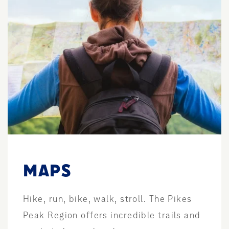
MAPS
Hike, run, bike, walk, stroll. The Pikes
Peak Region offers incredible trails and