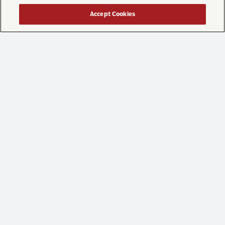
...
While we’re still enjoying what’s left of summer
Accept Cookies
41
0