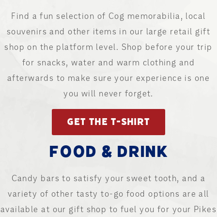
Find a fun selection of Cog memorabilia, local
souvenirs and other items in our large retail gift
shop on the platform level. Shop before your trip
for snacks, water and warm clothing and
afterwards to make sure your experience is one
you will never forget.
GET THE T-SHIRT
FOOD & DRINK
Candy bars to satisfy your sweet tooth, and a
variety of other tasty to-go food options are all
available at our gift shop to fuel you for your Pikes