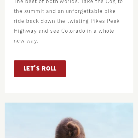
The best of both worlds. Take the Cog to
the summit and an unforgettable bike
ride back down the twisting Pikes Peak
Highway and see Colorado in a whole
new way.
LET’S ROLL