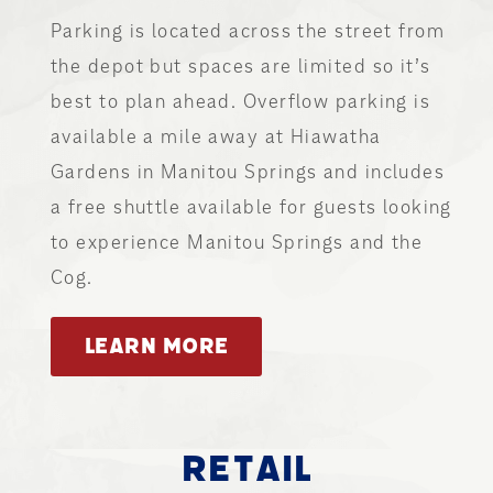
Parking is located across the street from
the depot but spaces are limited so it’s
best to plan ahead. Overflow parking is
available a mile away at Hiawatha
Gardens in Manitou Springs and includes
a free shuttle available for guests looking
to experience Manitou Springs and the
Cog.
LEARN MORE
RETAIL