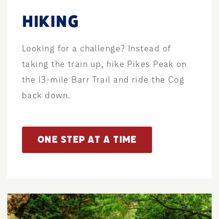
HIKING
Looking for a challenge? Instead of
taking the train up, hike Pikes Peak on
the 13-mile Barr Trail and ride the Cog
back down.
ONE STEP AT A TIME