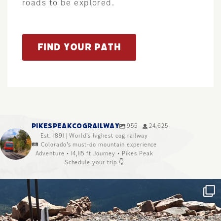
roads to be explored.
FIND YOUR PATH
PIKESPEAKCOGRAILWAY
955
24,625
Est. 1891 | World’s highest cog railway
🛤️ Colorado’s must-do mountain experience
Adventure • 14,115 ft Journey • Pikes Peak
Schedule your trip 👇