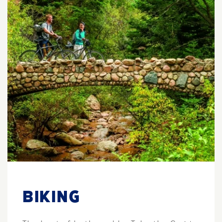
BIKING