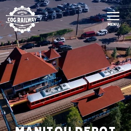
SKIP TO MAIN CONTENT
MENU
MANITOU DEPOT