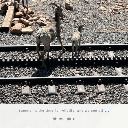
...
Summer is the time for wildlife, and we see all
89
0