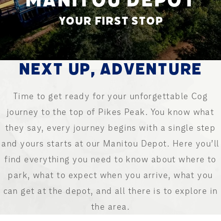
YOUR FIRST STOP
NEXT UP, ADVENTURE
Time to get ready for your unforgettable Cog
journey to the top of Pikes Peak. You know what
they say, every journey begins with a single step
and yours starts at our Manitou Depot. Here you’ll
find everything you need to know about where to
park, what to expect when you arrive, what you
can get at the depot, and all there is to explore in
the area.