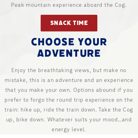
Peak mountain experience aboard the Cog.
SNACK TIME
CHOOSE YOUR
ADVENTURE
Enjoy the breathtaking views, but make no
mistake, this is an adventure and an experience
that you make your own. Options abound if you
prefer to forgo the round trip experience on the
train: hike up, ride the train down. Take the Cog
up, bike down. Whatever suits your mood…and
energy level.