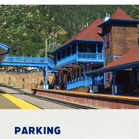
PARKING