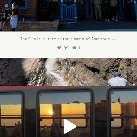
...
The 9-mile journey to the summit of America`s
89
1