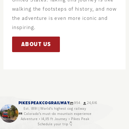
walking the footsteps of history, and now
the adventure is even more iconic and
inspiring.
ABOUT US
PIKESPEAKCOGRAILWAY
954
24,616
Est. 1891 | World’s highest cog railway
🛤️ Colorado’s must-do mountain experience
Adventure • 14,115 ft Journey • Pikes Peak
Schedule your trip 👇