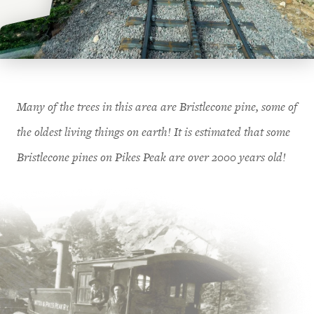
Many of the trees in this area are Bristlecone pine, some of
the oldest living things on earth! It is estimated that some
Bristlecone pines on Pikes Peak are over 2000 years old!