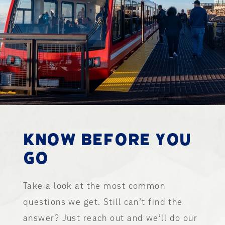
KNOW BEFORE YOU
GO
Take a look at the most common
questions we get. Still can’t find the
answer? Just reach out and we’ll do our