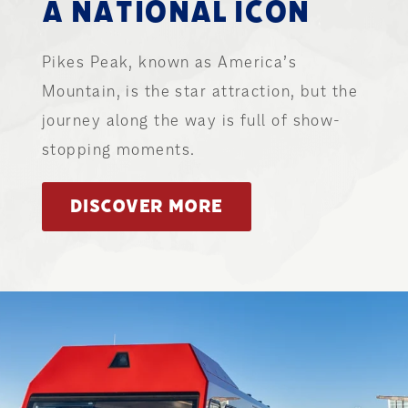
A NATIONAL ICON
Pikes Peak, known as America’s
Mountain, is the star attraction, but the
journey along the way is full of show-
stopping moments.
DISCOVER MORE