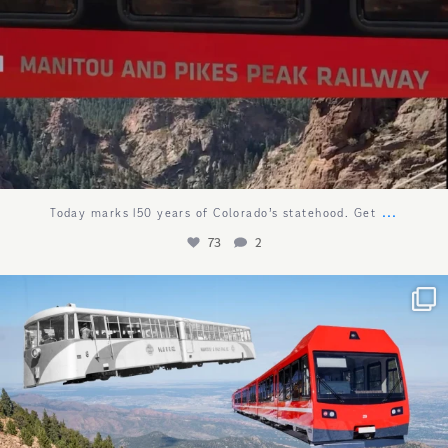
...
Today marks 150 years of Colorado’s statehood. Get
73
2