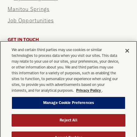
Manitou Springs
Job Opportunities
GET IN TOUCH
We and certain third parties may use cookies or similar
info@cograilway.com
technologies to process data when you visit our sites. This data
1 (719) 685-5401
may relate to your use of our sites, your preferences, your device,
or other information about you. We and third parties may use
this information for a variety of purposes, such as enabling the
sites to function, to personalize your experience when using our
sites, to provide you with advertisements based on your
interests, and for analytical purposes.
Privacy Policy
.
Manage Cookie Preferences
Privacy Policy
Your Privacy Choices
Ticket Purchase Terms
Terms of Use
Manage Cookie Preferences
Reject All
© Copyright 2026 The Broadmoor Manitou and Pikes
Peak Cog Railway. All Rights Reserved.