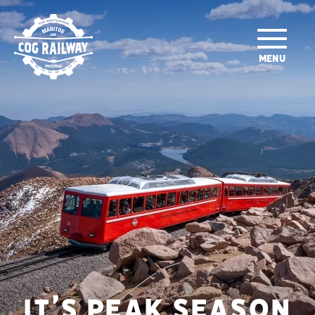
SKIP TO MAIN CONTENT
MENU
IT’S PEAK SEASON