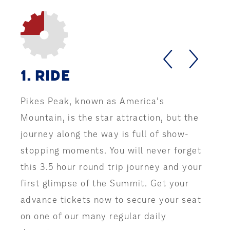
Slide one of four
RIDE
Pikes Peak, known as America’s
Mountain, is the star attraction, but the
journey along the way is full of show-
stopping moments. You will never forget
this 3.5 hour round trip journey and your
first glimpse of the Summit. Get your
advance tickets now to secure your seat
on one of our many regular daily