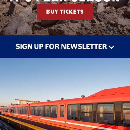
BUY TICKETS
SIGN UP FOR NEWSLETTER
STAY UP TO DATE