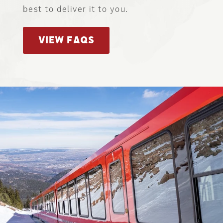
best to deliver it to you.
VIEW FAQS