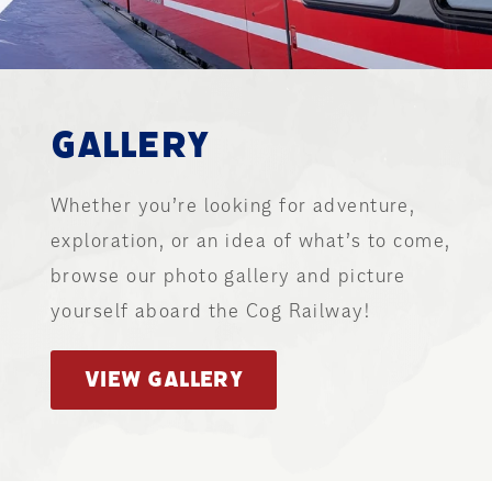
GALLERY
Whether you’re looking for adventure,
exploration, or an idea of what’s to come,
browse our photo gallery and picture
yourself aboard the Cog Railway!
VIEW GALLERY