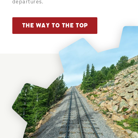
departures.
THE WAY TO THE TOP