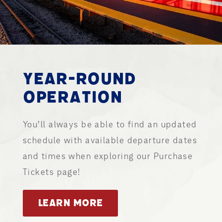
YEAR-ROUND
OPERATION
You’ll always be able to find an updated
schedule with available departure dates
and times when exploring our Purchase
Tickets page!
LEARN MORE