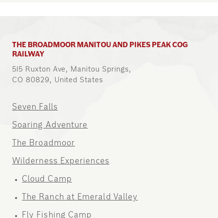
THE BROADMOOR MANITOU AND PIKES PEAK COG
RAILWAY
515 Ruxton Ave, Manitou Springs,
CO 80829, United States
Seven Falls
Soaring Adventure
The Broadmoor
Wilderness Experiences
Cloud Camp
The Ranch at Emerald Valley
Fly Fishing Camp