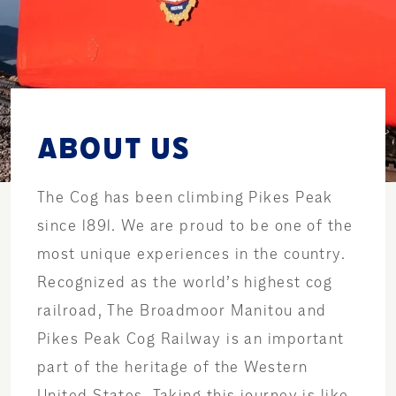
ABOUT US
The Cog has been climbing Pikes Peak
since 1891. We are proud to be one of the
most unique experiences in the country.
Recognized as the world’s highest cog
railroad, The Broadmoor Manitou and
Pikes Peak Cog Railway is an important
part of the heritage of the Western
United States. Taking this journey is like