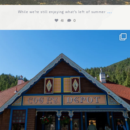
...
While we’re still enjoying what’s left of summer
41
0