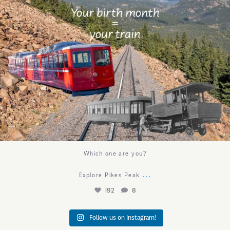
Which one are you?
...
Explore Pikes Peak
192
8
Follow us on Instagram!