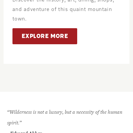
and adventure of this quaint mountain
town.
EXPLORE MORE
“Wilderness is not a luxury, but a necessity of the human
spirit.”