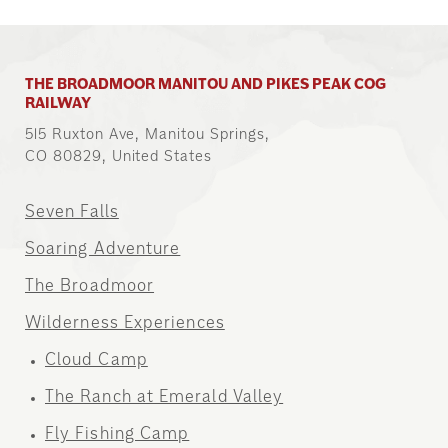
THE BROADMOOR MANITOU AND PIKES PEAK COG
RAILWAY
515 Ruxton Ave, Manitou Springs,
CO 80829, United States
Seven Falls
Soaring Adventure
The Broadmoor
Wilderness Experiences
Cloud Camp
The Ranch at Emerald Valley
Fly Fishing Camp