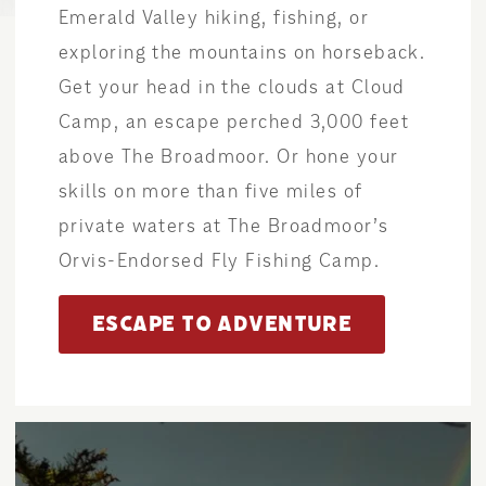
Emerald Valley hiking, fishing, or
exploring the mountains on horseback.
Get your head in the clouds at Cloud
Camp, an escape perched 3,000 feet
above The Broadmoor. Or hone your
skills on more than five miles of
private waters at The Broadmoor’s
Orvis-Endorsed Fly Fishing Camp.
ESCAPE TO ADVENTURE