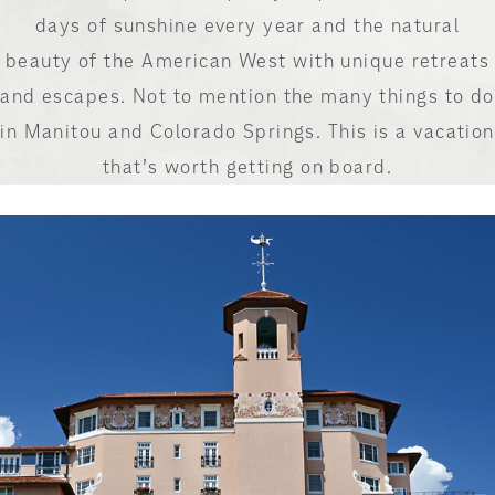
days of sunshine every year and the natural
beauty of the American West with unique retreats
and escapes. Not to mention the many things to do
in Manitou and Colorado Springs. This is a vacation
that’s worth getting on board.