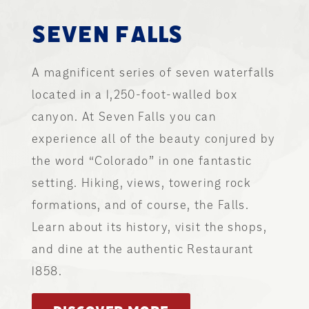
SEVEN FALLS
A magnificent series of seven waterfalls
located in a 1,250-foot-walled box
canyon. At Seven Falls you can
experience all of the beauty conjured by
the word “Colorado” in one fantastic
setting. Hiking, views, towering rock
formations, and of course, the Falls.
Learn about its history, visit the shops,
and dine at the authentic Restaurant
1858.