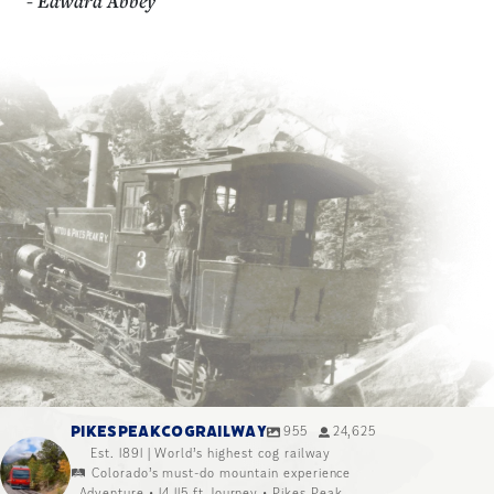
- Edward Abbey
PIKESPEAKCOGRAILWAY
955
24,625
Est. 1891 | World’s highest cog railway
🛤️ Colorado’s must-do mountain experience
Adventure • 14,115 ft Journey • Pikes Peak