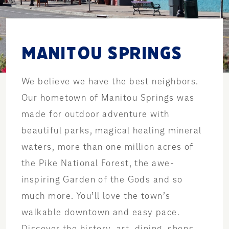
MANITOU SPRINGS
We believe we have the best neighbors.
Our hometown of Manitou Springs was
made for outdoor adventure with
beautiful parks, magical healing mineral
waters, more than one million acres of
the Pike National Forest, the awe-
inspiring Garden of the Gods and so
much more. You’ll love the town’s
walkable downtown and easy pace.
Discover the history, art, dining, shops,