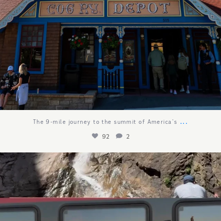
...
The 9-mile journey to the summit of America`s
92
2