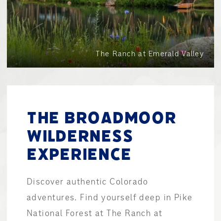
The Ranch at Emerald Valley
THE BROADMOOR
WILDERNESS
EXPERIENCE
Discover authentic Colorado
adventures. Find yourself deep in Pike
National Forest at The Ranch at