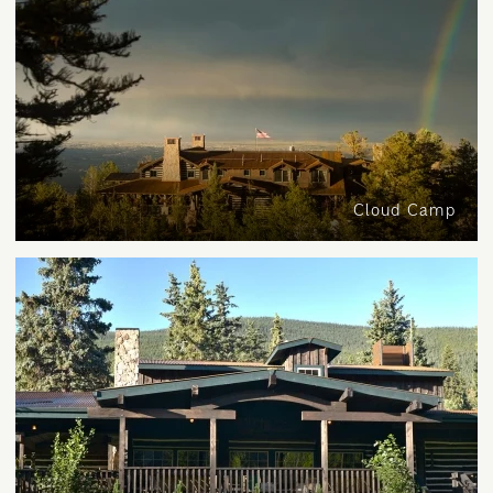
Cloud Camp