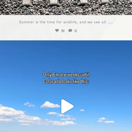
...
Summer is the time for wildlife, and we see all
91
0