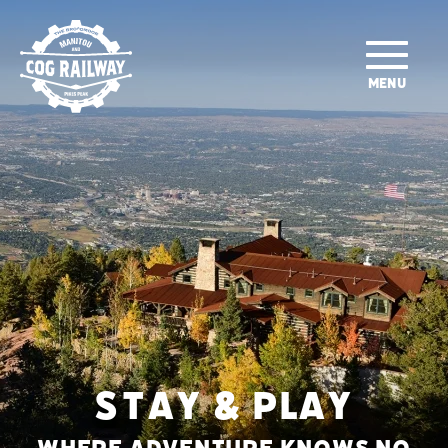
SKIP TO MAIN CONTENT
MENU
STAY & PLAY