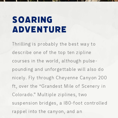
SOARING
ADVENTURE
Thrilling is probably the best way to
describe one of the top ten zipline
courses in the world, although pulse-
pounding and unforgettable will also do
nicely. Fly through Cheyenne Canyon 200
ft, over the “Grandest Mile of Scenery in
Colorado.” Multiple ziplines, two
suspension bridges, a 180-foot controlled
rappel into the canyon, and an