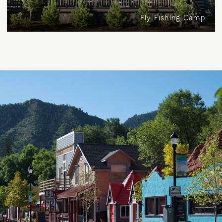
Fly Fishing Camp