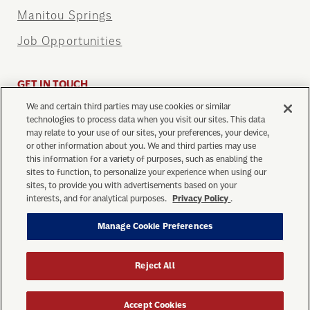
Manitou Springs
Job Opportunities
GET IN TOUCH
We and certain third parties may use cookies or similar
info@cograilway.com
technologies to process data when you visit our sites. This data
1 (719) 685-5401
may relate to your use of our sites, your preferences, your device,
or other information about you. We and third parties may use
this information for a variety of purposes, such as enabling the
sites to function, to personalize your experience when using our
sites, to provide you with advertisements based on your
interests, and for analytical purposes.
Privacy Policy
.
Manage Cookie Preferences
Privacy Policy
Your Privacy Choices
Ticket Purchase Terms
Terms of Use
Manage Cookie Preferences
Reject All
© Copyright 2026 The Broadmoor Manitou and Pikes
Peak Cog Railway. All Rights Reserved.
Accept Cookies