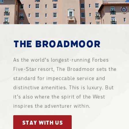
THE BROADMOOR
As the world’s longest-running Forbes
Five-Star resort, The Broadmoor sets the
standard for impeccable service and
distinctive amenities. This is luxury. But
it’s also where the spirit of the West
inspires the adventurer within.
STAY WITH US