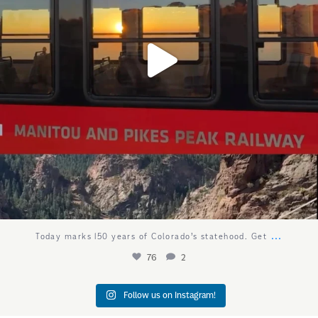
...
Today marks 150 years of Colorado’s statehood. Get
76
2
Follow us on Instagram!