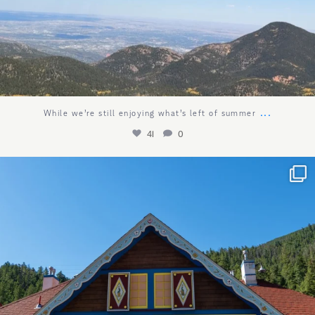
...
While we’re still enjoying what’s left of summer
41
0