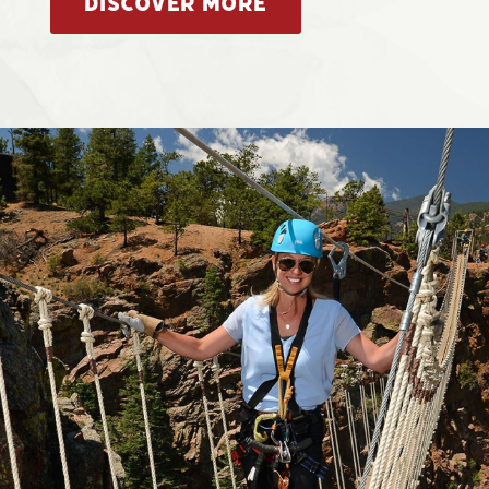
DISCOVER MORE