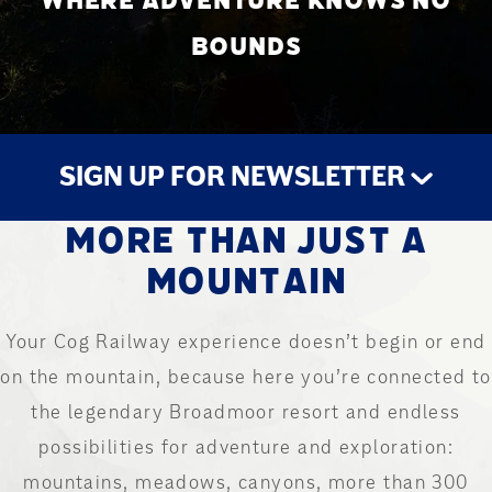
WHERE ADVENTURE KNOWS NO
BOUNDS
SIGN UP FOR NEWSLETTER
MORE THAN JUST A
STAY UP TO DATE
MOUNTAIN
Your Cog Railway experience doesn’t begin or end
on the mountain, because here you’re connected to
the legendary Broadmoor resort and endless
possibilities for adventure and exploration:
mountains, meadows, canyons, more than 300