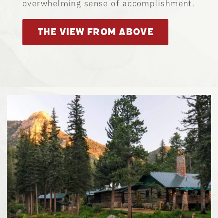
overwhelming sense of accomplishment.
THE VIEW FROM ABOVE