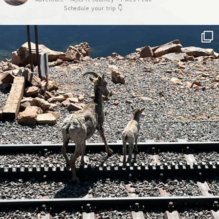
Schedule your trip 👇