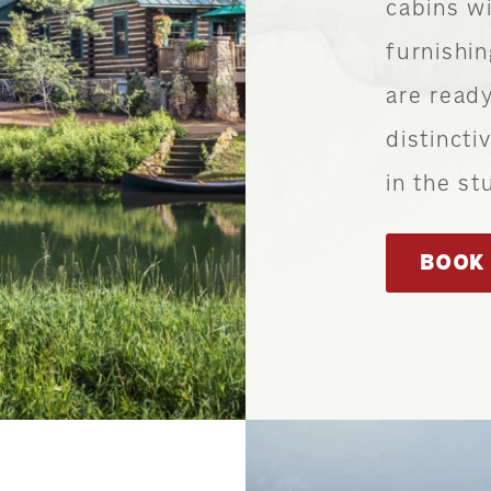
cabins wi
furnishi
are ready
distincti
in the st
BOOK 