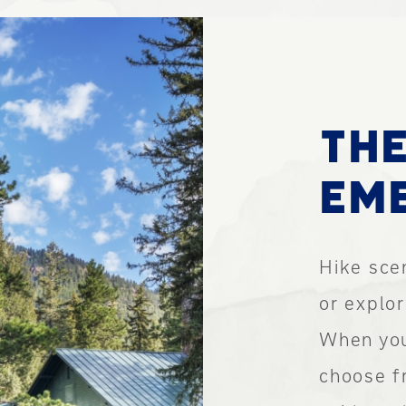
THE
EME
Hike scen
or explo
When you
choose f