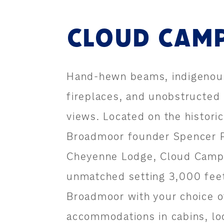
CLOUD CAM
Hand-hewn beams, indigenou
fireplaces, and unobstructed
views. Located on the historic
Broadmoor founder Spencer 
Cheyenne Lodge, Cloud Camp 
unmatched setting 3,000 fee
Broadmoor with your choice o
accommodations in cabins, l