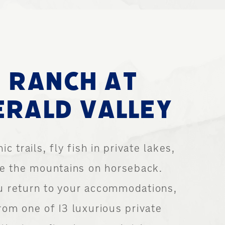
 RANCH AT
RALD VALLEY
ic trails, fly fish in private lakes,
re the mountains on horseback.
 return to your accommodations,
rom one of 13 luxurious private