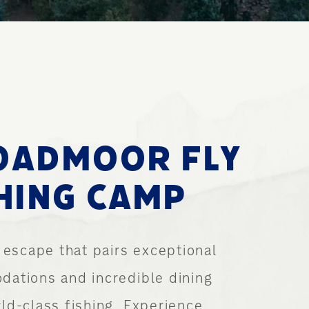
E
OADMOOR FLY
HING CAMP
 escape that pairs exceptional
ations and incredible dining
ld-class fishing. Experience