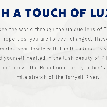
H A TOUCH OF L
see the world through the unique lens of
Properties, you are forever changed. Thes
blended seamlessly with The Broadmoor’s s
nd yourself nestled in the lush beauty of Pi
eet above The Broadmoor, or fly fishing al
mile stretch of the Tarryall River.