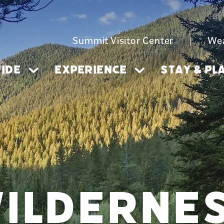
Summit Visitor Center
|
We
IDE
EXPERIENCE
STAY & PL
ILDERNE