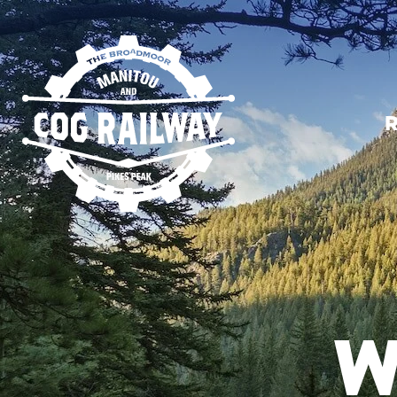
SKIP TO MAIN CONTENT
R
W