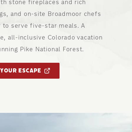
th stone fireplaces and rich
ngs, and on-site Broadmoor chefs
 to serve five-star meals. A
ve, all-inclusive Colorado vacation
unning Pike National Forest.
YOUR ESCAPE