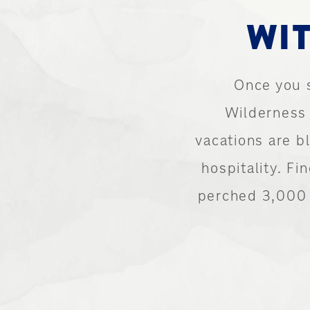
WIT
Once you 
Wilderness 
vacations are 
hospitality. Fi
perched 3,000 f