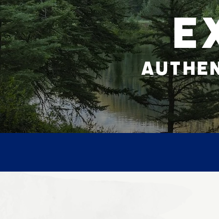
E
AUTHEN