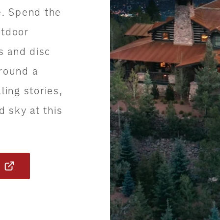
e. Spend the
utdoor
es and disc
around a
ling stories,
d sky at this