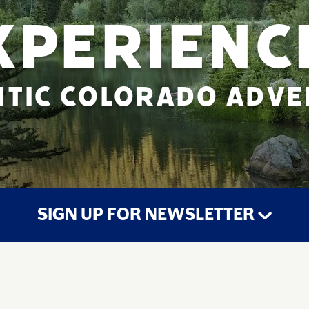
XPERIENC
TIC COLORADO ADV
SIGN UP FOR NEWSLETTER
STAY UP TO DATE