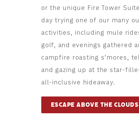
or the unique Fire Tower Suit
day trying one of our many o
activities, including mule rid
golf, and evenings gathered 
campfire roasting s’mores, tel
and gazing up at the star-fille
all-inclusive hideaway.
ESCAPE ABOVE THE CLOUDS