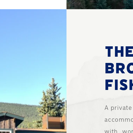
TH
BR
FIS
A private
accommod
with…wor