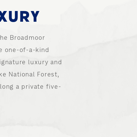
UXURY
 The Broadmoor
e one-of-a-kind
ignature luxury and
ke National Forest,
ong a private five-