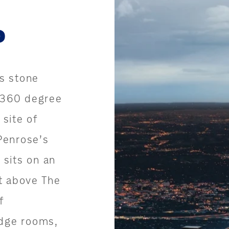
P
s stone
 360 degree
 site of
Penrose’s
sits on an
t above The
f
odge rooms,