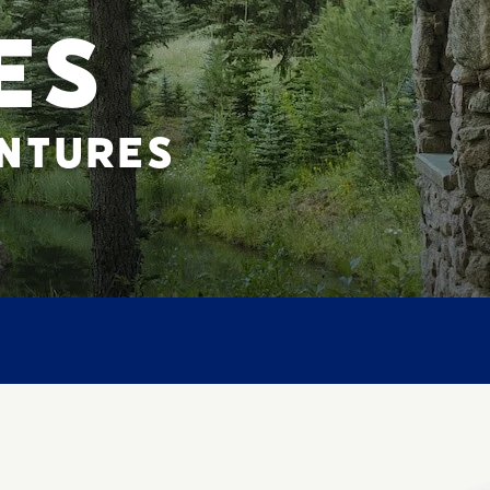
ES
ENTURES