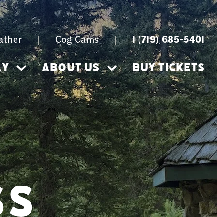
ather
|
Cog Cams
|
1 (719) 685-5401
AY
ABOUT US
BUY TICKETS
SS