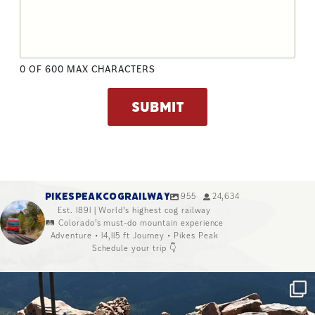
0 OF 600 MAX CHARACTERS
PIKESPEAKCOGRAILWAY
955
24,634
Est. 1891 | World’s highest cog railway
🛤️ Colorado’s must-do mountain experience
Adventure • 14,115 ft Journey • Pikes Peak
Schedule your trip 👇