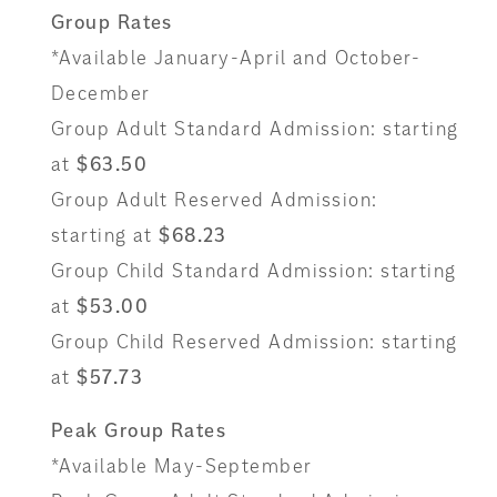
Group Rates
*Available January-April and October-
December
Group Adult Standard Admission: starting
at
$63.50
Group Adult Reserved Admission:
starting at
$68.23
Group Child Standard Admission: starting
at
$53.00
Group Child Reserved Admission: starting
at
$57.73
Peak Group Rates
*Available May-September