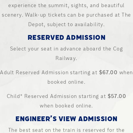
experience the summit, sights, and beautiful
scenery. Walk-up tickets can be purchased at The
Depot, subject to availability.
RESERVED ADMISSION
Select your seat in advance aboard the Cog
Railway.
Adult Reserved Admission starting at
$67.00
when
booked online.
Child* Reserved Admission starting at
$57.00
when booked online.
ENGINEER’S VIEW ADMISSION
The best seat on the train is reserved for the