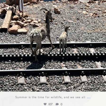
...
Summer is the time for wildlife, and we see all
107
0