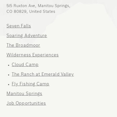
515 Ruxton Ave, Manitou Springs,
CO 80829, United States
Seven Falls
Soaring Adventure
The Broadmoor
Wilderness Experiences
Cloud Camp
The Ranch at Emerald Valley
Fly Fishing Camp
Manitou Springs
Job Opportunities