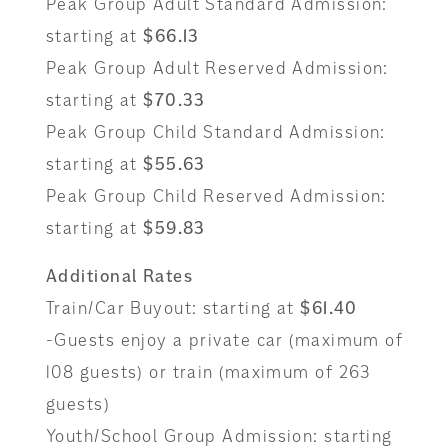
Peak Group Adult Standard Admission:
starting at
$66.13
Peak Group Adult Reserved Admission:
starting at
$70.33
Peak Group Child Standard Admission:
starting at
$55.63
Peak Group Child Reserved Admission:
starting at
$59.83
Additional Rates
Train/Car Buyout: starting at
$61.40
-Guests enjoy a private car (maximum of
108 guests) or train (maximum of 263
guests)
Youth/School Group Admission: starting