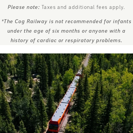
Please note:
Taxes and additional fees apply.
*The Cog Railway is not recommended for infants
under the age of six months or anyone with a
history of cardiac or respiratory problems.