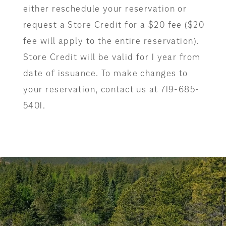
either reschedule your reservation or
request a Store Credit for a $20 fee ($20
fee will apply to the entire reservation).
Store Credit will be valid for 1 year from
date of issuance. To make changes to
your reservation, contact us at 719-685-
5401.