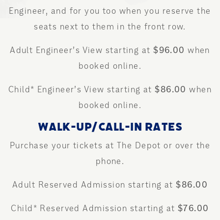
Engineer, and for you too when you reserve the
seats next to them in the front row.
Adult Engineer’s View starting at
$96.00
when
booked online.
Child* Engineer’s View starting at
$86.00
when
booked online.
WALK-UP/CALL-IN RATES
Purchase your tickets at The Depot or over the
phone.
Adult Reserved Admission starting at
$86.00
Child* Reserved Admission starting at
$76.00