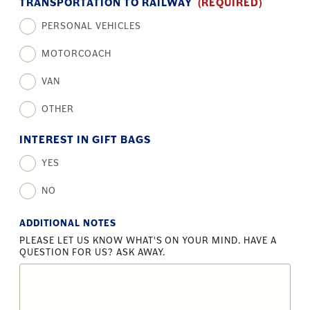
TRANSPORTATION TO RAILWAY
(REQUIRED)
PERSONAL VEHICLES
MOTORCOACH
VAN
OTHER
INTEREST IN GIFT BAGS
YES
NO
ADDITIONAL NOTES
PLEASE LET US KNOW WHAT'S ON YOUR MIND. HAVE A
QUESTION FOR US? ASK AWAY.