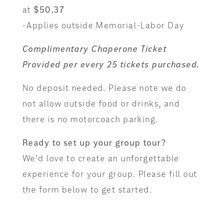
at
$50.37
-Applies outside Memorial-Labor Day
Complimentary Chaperone Ticket
Provided per every 25 tickets purchased.
No deposit needed. Please note we do
not allow outside food or drinks, and
there is no motorcoach parking.
Ready to set up your group tour?
We’d love to create an unforgettable
experience for your group. Please fill out
the form below to get started.