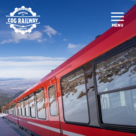
SKIP TO MAIN CONTENT
MENU