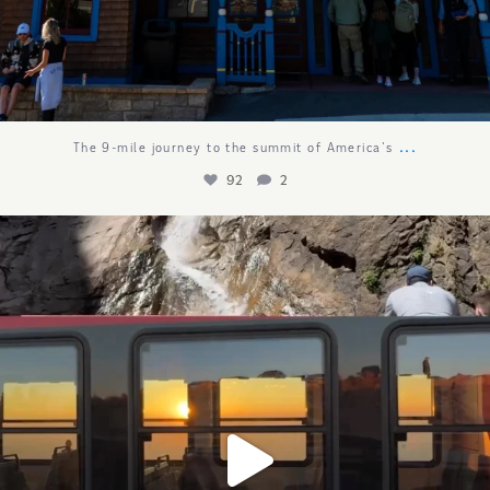
...
The 9-mile journey to the summit of America`s
92
2