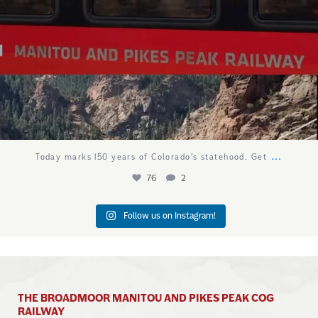
...
Today marks 150 years of Colorado’s statehood. Get
76
2
Follow us on Instagram!
THE BROADMOOR MANITOU AND PIKES PEAK COG
RAILWAY