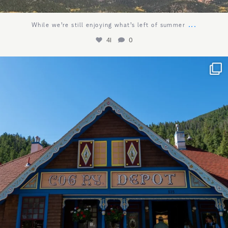
...
While we’re still enjoying what’s left of summer
41
0