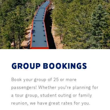
GROUP BOOKINGS
Book your group of 25 or more
passengers! Whether you’re planning for
a tour group, student outing or family
reunion, we have great rates for you.