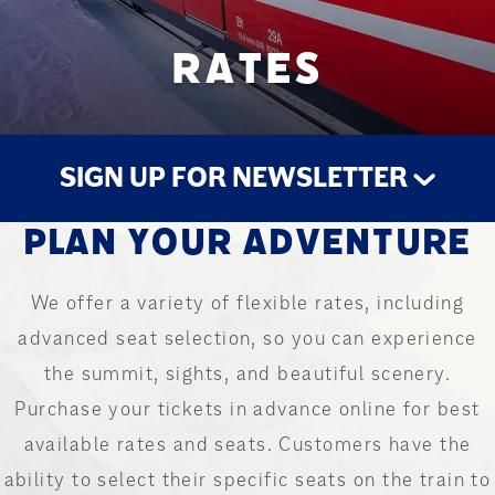
RATES
SIGN UP FOR NEWSLETTER
PLAN YOUR ADVENTURE
STAY UP TO DATE
We offer a variety of flexible rates, including
advanced seat selection, so you can experience
the summit, sights, and beautiful scenery.
Purchase your tickets in advance online for best
available rates and seats. Customers have the
ability to select their specific seats on the train to