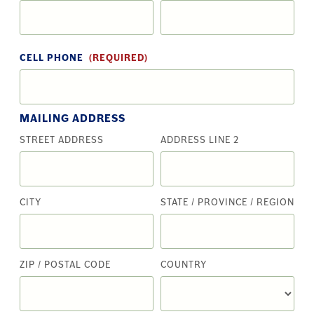
CELL PHONE
(REQUIRED)
MAILING ADDRESS
STREET ADDRESS
ADDRESS LINE 2
CITY
STATE / PROVINCE / REGION
ZIP / POSTAL CODE
COUNTRY