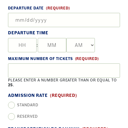
DEPARTURE DATE
(REQUIRED)
MM
slas
DD
DEPARTURE TIME
slas
YY
:
HOURS
MINUTES
AM/PM
MAXIMUM NUMBER OF TICKETS
(REQUIRED)
PLEASE ENTER A NUMBER GREATER THAN OR EQUAL TO
25
.
ADMISSION RATE
(REQUIRED)
STANDARD
RESERVED