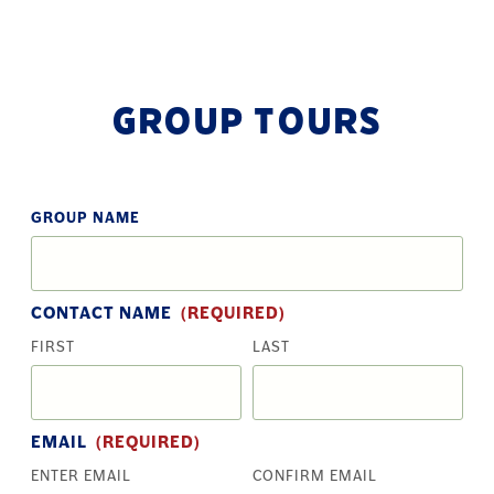
GROUP TOURS
GROUP NAME
CONTACT NAME
(REQUIRED)
FIRST
LAST
EMAIL
(REQUIRED)
ENTER EMAIL
CONFIRM EMAIL