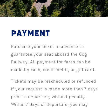
PAYMENT
Purchase your ticket in advance to
guarantee your seat aboard the Cog
Railway. All payment for fares can be
made by cash, credit/debit, or gift card.
Tickets may be rescheduled or refunded
if your request is made more than 7 days
prior to departure, without penalty.
Within 7 days of departure, you may