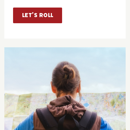
LET’S ROLL