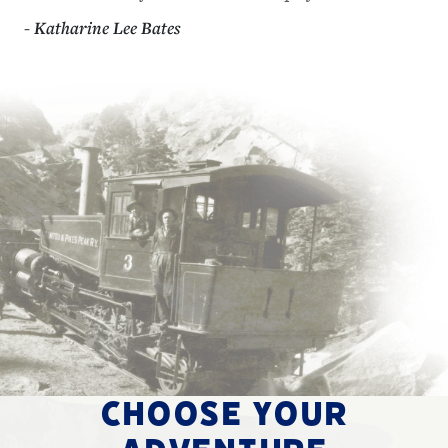
- Katharine Lee Bates
CHOOSE YOUR