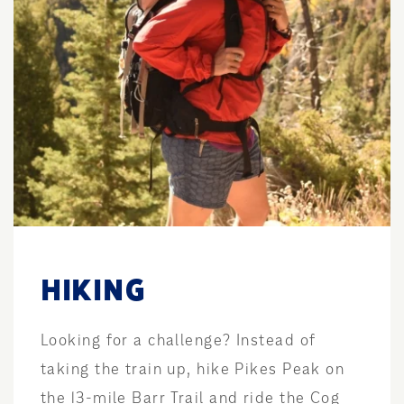
HIKING
Looking for a challenge? Instead of
taking the train up, hike Pikes Peak on
the 13-mile Barr Trail and ride the Cog