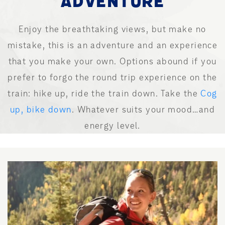
ADVENTURE
Enjoy the breathtaking views, but make no
mistake, this is an adventure and an experience
that you make your own. Options abound if you
prefer to forgo the round trip experience on the
train: hike up, ride the train down. Take the
Cog
up, bike down
. Whatever suits your mood…and
energy level.