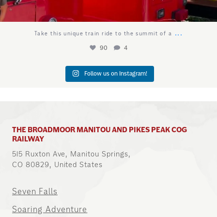
...
Take this unique train ride to the summit of a
90
4
Follow us on Instagram!
THE BROADMOOR MANITOU AND PIKES PEAK COG
RAILWAY
515 Ruxton Ave, Manitou Springs,
CO 80829, United States
Seven Falls
Soaring Adventure