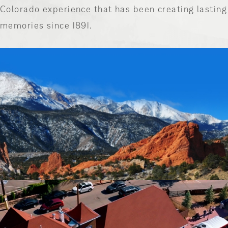
Colorado experience that has been creating lasting
memories since 1891.