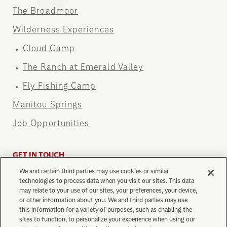
The Broadmoor
Wilderness Experiences
Cloud Camp
The Ranch at Emerald Valley
Fly Fishing Camp
Manitou Springs
Job Opportunities
GET IN TOUCH
We and certain third parties may use cookies or similar
info@cograilway.com
technologies to process data when you visit our sites. This data
1 (719) 685-5401
may relate to your use of our sites, your preferences, your device,
or other information about you. We and third parties may use
this information for a variety of purposes, such as enabling the
sites to function, to personalize your experience when using our