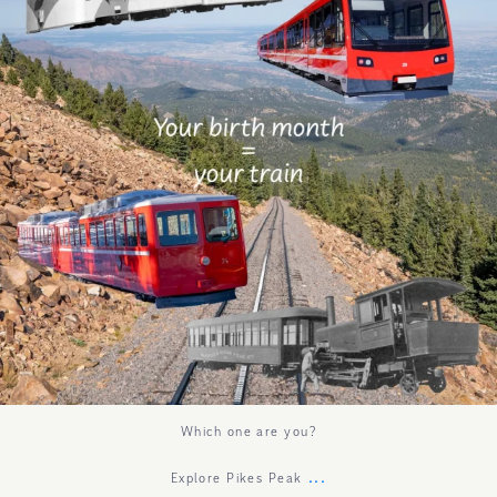
Which one are you?
...
Explore Pikes Peak