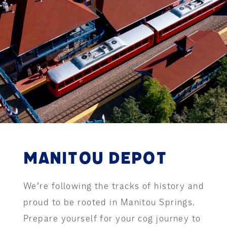
MANITOU DEPOT
We’re following the tracks of history and
proud to be rooted in Manitou Springs.
Prepare yourself for your cog journey to