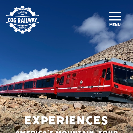
SKIP TO MAIN CONTENT
MENU
EXPERIENCES