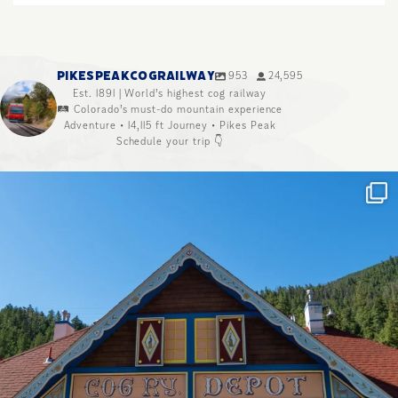
PIKESPEAKCOGRAILWAY
953
24,595
Est. 1891 | World’s highest cog railway
🛤️ Colorado’s must-do mountain experience
Adventure • 14,115 ft Journey • Pikes Peak
Schedule your trip 👇