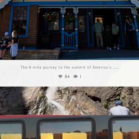
...
The 9-mile journey to the summit of America`s
84
1