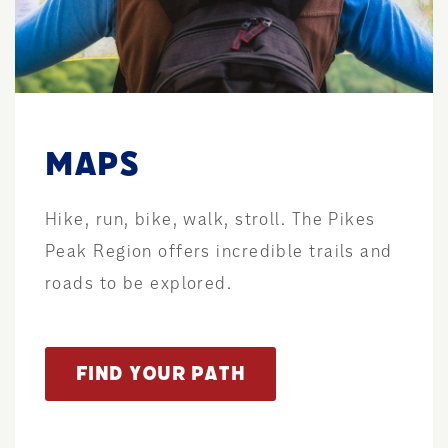
MAPS
Hike, run, bike, walk, stroll. The Pikes
Peak Region offers incredible trails and
roads to be explored.
FIND YOUR PATH