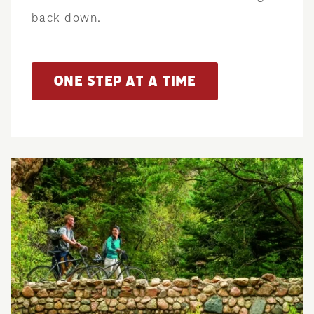
back down.
ONE STEP AT A TIME