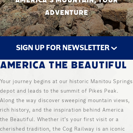
AMERICA’S MOUNTAIN, YOUR
ADVENTURE
SIGN UP FOR NEWSLETTER
AMERICA THE BEAUTIFUL
STAY UP TO DATE
Your journey begins at our historic Manitou Springs
depot and leads to the summit of Pikes Peak.
Along the way discover sweeping mountain views,
rich history, and the inspiration behind America
the Beautiful. Whether it’s your first visit or a
cherished tradition, the Cog Railway is an iconic