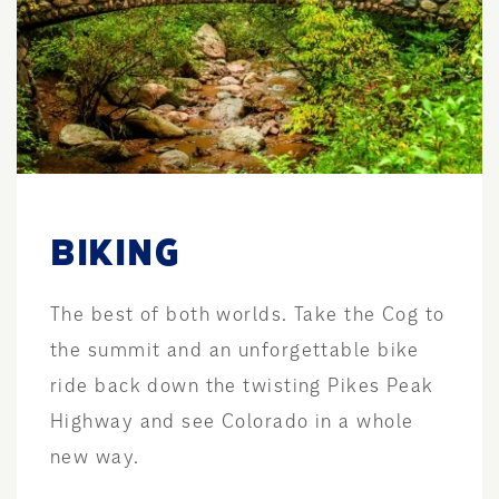
BIKING
The best of both worlds. Take the Cog to
the summit and an unforgettable bike
ride back down the twisting Pikes Peak
Highway and see Colorado in a whole
new way.