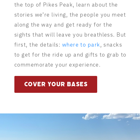
the top of Pikes Peak, learn about the
stories we’re living, the people you meet
along the way and get ready for the
sights that will leave you breathless. But
first, the details:
where to park
, snacks
to get for the ride up and gifts to grab to
commemorate your experience.
COVER YOUR BASES