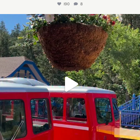
190
8