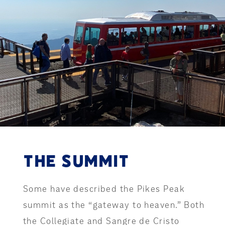
THE SUMMIT
Some have described the Pikes Peak
summit as the “gateway to heaven.” Both
the Collegiate and Sangre de Cristo