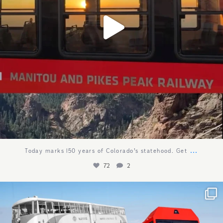
...
Today marks 150 years of Colorado’s statehood. Get
72
2