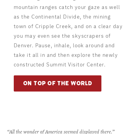
mountain ranges catch your gaze as well
as the Continental Divide, the mining
town of Cripple Creek, and on a clear day
you may even see the skyscrapers of
Denver. Pause, inhale, look around and
take it all in and then explore the newly
constructed Summit Visitor Center.
ON TOP OF THE WORLD
“All the wonder of America seemed displayed there.”